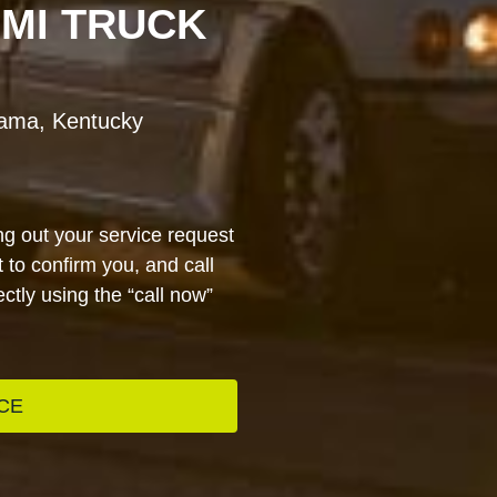
EMI TRUCK
bama, Kentucky
ng out your service request
 to confirm you, and call
ctly using the “call now”
CE