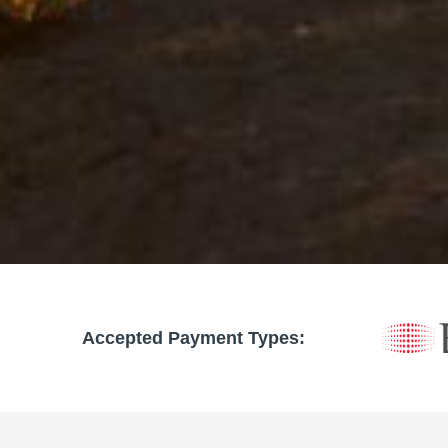
Accepted Payment Types: