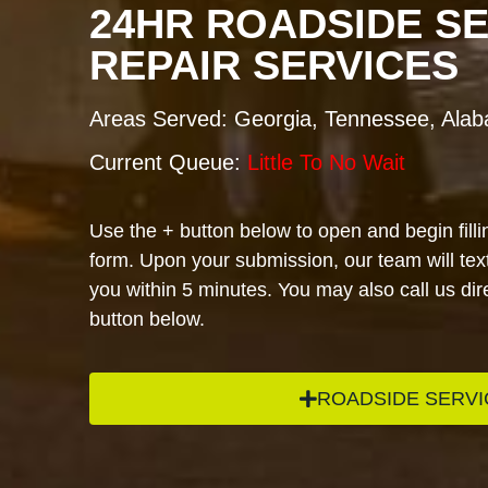
24HR ROADSIDE S
REPAIR SERVICES
Areas Served: Georgia, Tennessee, Ala
Current Queue:
Little To No Wait
Use the + button below to open and begin filli
form. Upon your submission, our team will text
you within 5 minutes. You may also call us dire
button below.
ROADSIDE SERVI