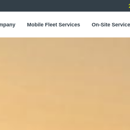
mpany
Mobile Fleet Services
On-Site Servic