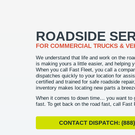
ROADSIDE SER
FOR COMMERCIAL TRUCKS & VE
We understand that life and work on the roa
is making yours a little easier, and helping 
When you call Fast Fleet, you call a compa
dispatches quickly to your location for assis
certified and trained for safe roadside repai
inventory makes locating new parts a breez
When it comes to down time… you want to g
fast. To get back on the road fast, call Fast 
CONTACT DISPATCH: (888)