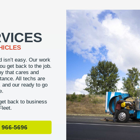
VICES
HICLES
d isn’t easy. Our work
you get back to the job.
ny that cares and
tance. All techs are
r, and our ready to go
e.
et back to business
Fleet.
 966-5696