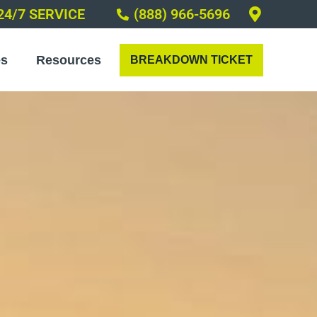
24/7 SERVICE
(888) 966-5696
es
Resources
BREAKDOWN TICKET