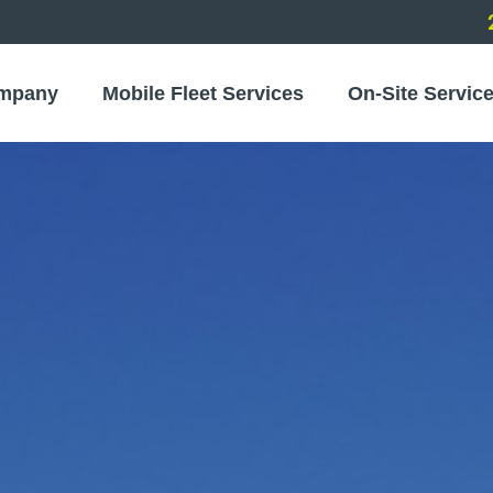
mpany
Mobile Fleet Services
On-Site Servic