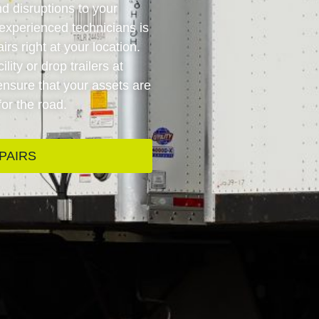
d disruptions to your
experienced technicians is
rs right at your location.
lity or drop trailers at
 ensure that your assets are
for the road.
PAIRS