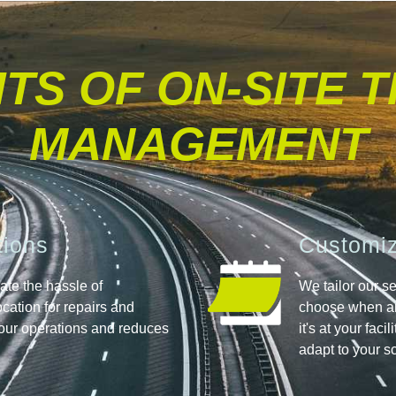
TS OF ON-SITE 
MANAGEMENT
tions
Customiz
nate the hassle of
We tailor our se
location for repairs and
choose when an
our operations and reduces
it's at your faci
adapt to your s