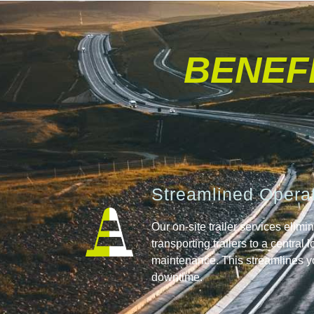
BENEFI
Streamlined Opera
Our on-site trailer services elimi
transporting trailers to a central 
maintenance. This streamlines y
downtime.