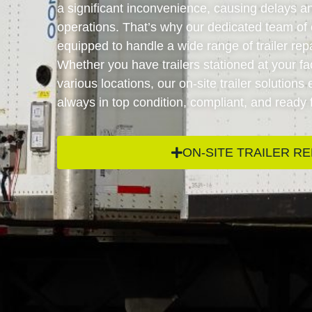
a significant inconvenience, causing delays an
operations. That’s why our dedicated team of 
equipped to handle a wide range of trailer repai
Whether you have trailers stationed at your faci
various locations, our on-site trailer solutions
always in top condition, compliant, and ready 
ON-SITE TRAILER RE