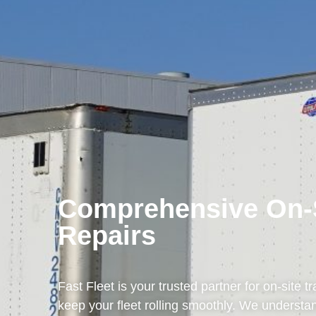
Comprehensive On-Si
Repairs
Fast Fleet is your trusted partner for on-site tr
keep your fleet rolling smoothly. We understan