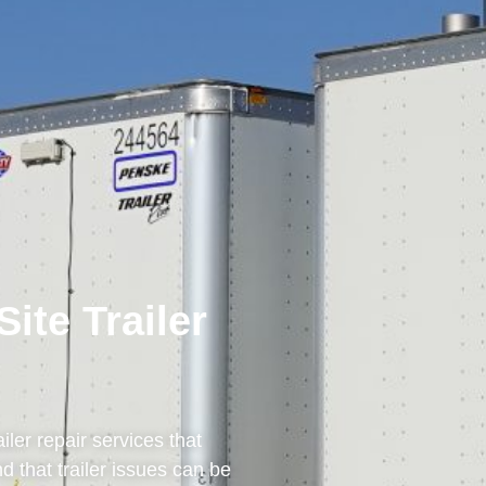
te Trailer
ailer repair services that
d that trailer issues can be