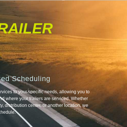
TRAILER
ed Scheduling
rvices to your specific needs, allowing you to
d where your trailers are serviced. Whether
lity, distribution center, or another location, we
chedule.