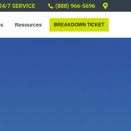
24/7 SERVICE
(888) 966-5696
es
Resources
BREAKDOWN TICKET