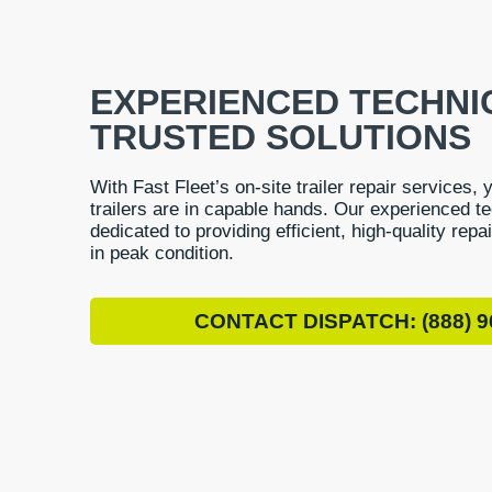
EXPERIENCED TECHNI
TRUSTED SOLUTIONS
With Fast Fleet’s on-site trailer repair services, 
trailers are in capable hands. Our experienced t
dedicated to providing efficient, high-quality repa
in peak condition.
CONTACT DISPATCH: (888) 9