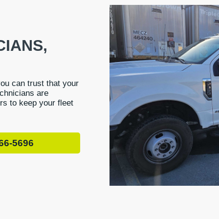
CIANS,
you can trust that your
echnicians are
irs to keep your fleet
66-5696