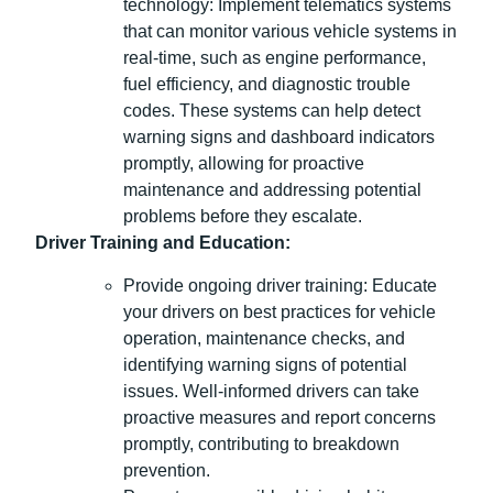
technology: Implement telematics systems
that can monitor various vehicle systems in
real-time, such as engine performance,
fuel efficiency, and diagnostic trouble
codes. These systems can help detect
warning signs and dashboard indicators
promptly, allowing for proactive
maintenance and addressing potential
problems before they escalate.
Driver Training and Education:
Provide ongoing driver training: Educate
your drivers on best practices for vehicle
operation, maintenance checks, and
identifying warning signs of potential
issues. Well-informed drivers can take
proactive measures and report concerns
promptly, contributing to breakdown
prevention.