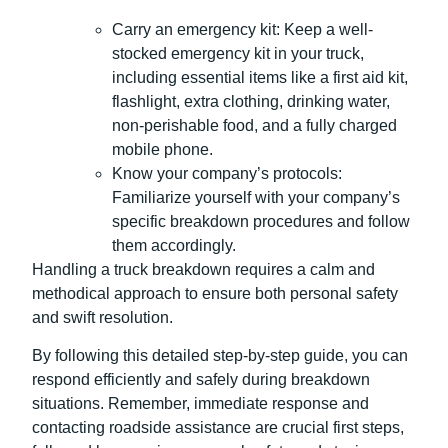
Carry an emergency kit: Keep a well-
stocked emergency kit in your truck,
including essential items like a first aid kit,
flashlight, extra clothing, drinking water,
non-perishable food, and a fully charged
mobile phone.
Know your company’s protocols:
Familiarize yourself with your company’s
specific breakdown procedures and follow
them accordingly.
Handling a truck breakdown requires a calm and
methodical approach to ensure both personal safety
and swift resolution.
By following this detailed step-by-step guide, you can
respond efficiently and safely during breakdown
situations. Remember, immediate response and
contacting roadside assistance are crucial first steps,