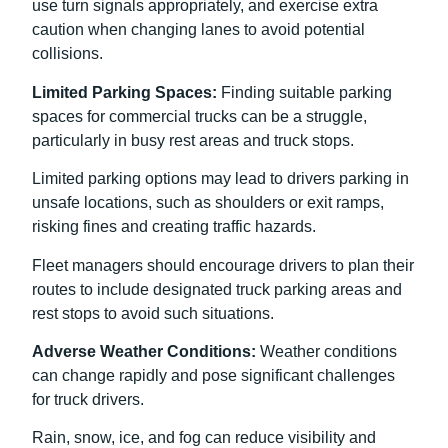
use turn signals appropriately, and exercise extra
caution when changing lanes to avoid potential
collisions.
Limited Parking Spaces:
Finding suitable parking
spaces for commercial trucks can be a struggle,
particularly in busy rest areas and truck stops.
Limited parking options may lead to drivers parking in
unsafe locations, such as shoulders or exit ramps,
risking fines and creating traffic hazards.
Fleet managers should encourage drivers to plan their
routes to include designated truck parking areas and
rest stops to avoid such situations.
Adverse Weather Conditions:
Weather conditions
can change rapidly and pose significant challenges
for truck drivers.
Rain, snow, ice, and fog can reduce visibility and