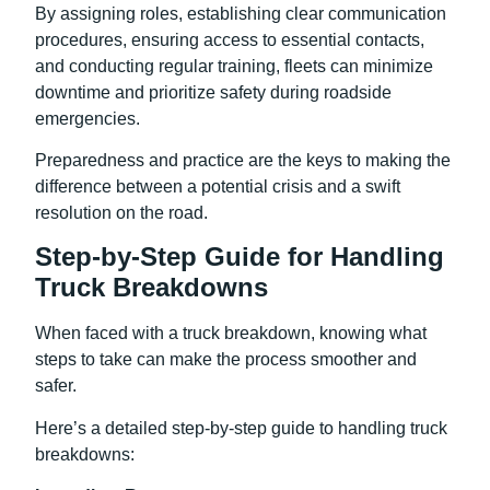
By assigning roles, establishing clear communication
procedures, ensuring access to essential contacts,
and conducting regular training, fleets can minimize
downtime and prioritize safety during roadside
emergencies.
Preparedness and practice are the keys to making the
difference between a potential crisis and a swift
resolution on the road.
Step-by-Step Guide for Handling
Truck Breakdowns
When faced with a truck breakdown, knowing what
steps to take can make the process smoother and
safer.
Here’s a detailed step-by-step guide to handling truck
breakdowns: