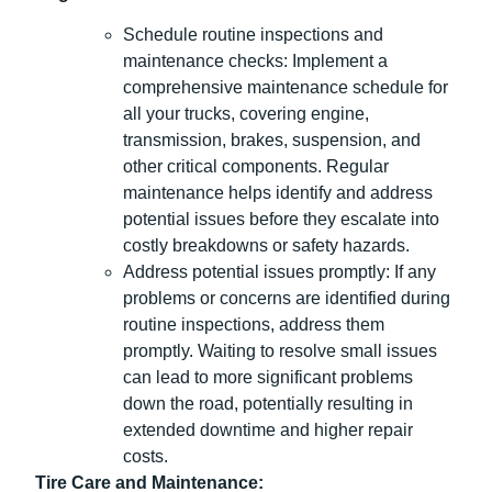
Schedule routine inspections and
maintenance checks: Implement a
comprehensive maintenance schedule for
all your trucks, covering engine,
transmission, brakes, suspension, and
other critical components. Regular
maintenance helps identify and address
potential issues before they escalate into
costly breakdowns or safety hazards.
Address potential issues promptly: If any
problems or concerns are identified during
routine inspections, address them
promptly. Waiting to resolve small issues
can lead to more significant problems
down the road, potentially resulting in
extended downtime and higher repair
costs.
Tire Care and Maintenance: