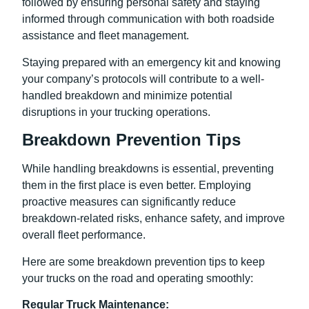
followed by ensuring personal safety and staying
informed through communication with both roadside
assistance and fleet management.
Staying prepared with an emergency kit and knowing
your company’s protocols will contribute to a well-
handled breakdown and minimize potential
disruptions in your trucking operations.
Breakdown Prevention Tips
While handling breakdowns is essential, preventing
them in the first place is even better. Employing
proactive measures can significantly reduce
breakdown-related risks, enhance safety, and improve
overall fleet performance.
Here are some breakdown prevention tips to keep
your trucks on the road and operating smoothly:
Regular Truck Maintenance: