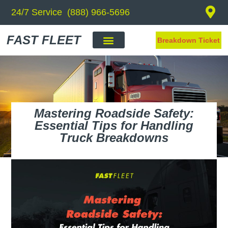
24/7 Service (888) 966-5696
FAST FLEET
Breakdown Ticket
Mastering Roadside Safety:
Essential Tips for Handling
Truck Breakdowns