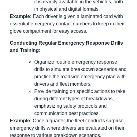
it is readily available in the vehicles, both
in physical and digital formats.
Example:
Each driver is given a laminated card with
essential emergency contact numbers to keep in their
glove compartment for easy access.
Conducting Regular Emergency Response Drills
and Training:
Organize routine emergency response
drills to simulate breakdown scenarios and
practice the roadside emergency plan with
drivers and fleet members.
Provide training on specific actions to take
during different types of breakdowns,
emphasizing safety protocols and
communication best practices.
Example:
Once a quarter, the fleet conducts surprise
emergency drills where drivers are evaluated on their
response to various breakdown scenarios.