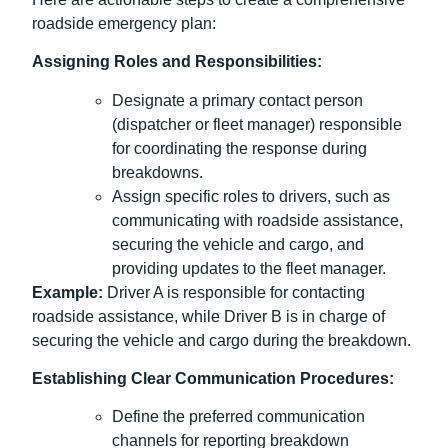
roadside emergency plan:
Assigning Roles and Responsibilities:
Designate a primary contact person
(dispatcher or fleet manager) responsible
for coordinating the response during
breakdowns.
Assign specific roles to drivers, such as
communicating with roadside assistance,
securing the vehicle and cargo, and
providing updates to the fleet manager.
Example:
Driver A is responsible for contacting
roadside assistance, while Driver B is in charge of
securing the vehicle and cargo during the breakdown.
Establishing Clear Communication Procedures:
Define the preferred communication
channels for reporting breakdown