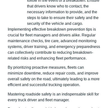
follow in the event of a breakdown. Ensure
that drivers know who to contact, the
necessary information to provide, and the
steps to take to ensure their safety and the
security of the vehicle and cargo.
Implementing effective breakdown prevention tips is
crucial for fleet managers and drivers alike. Regular
maintenance checks, tire care, advanced monitoring
systems, driver training, and emergency preparedness
can collectively contribute to reducing breakdown-
related risks and enhancing fleet performance.
By prioritizing proactive measures, fleets can
minimize downtime, reduce repair costs, and improve
overall safety on the road, ultimately leading to a more
efficient and successful trucking operation.
Mastering roadside safety is an indispensable skill for
every truck driver and fleet manager.