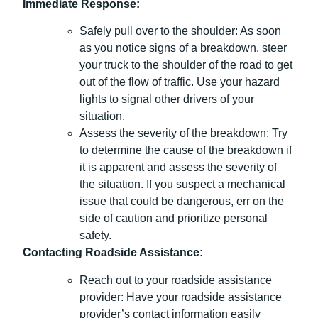
Immediate Response:
Safely pull over to the shoulder: As soon
as you notice signs of a breakdown, steer
your truck to the shoulder of the road to get
out of the flow of traffic. Use your hazard
lights to signal other drivers of your
situation.
Assess the severity of the breakdown: Try
to determine the cause of the breakdown if
it is apparent and assess the severity of
the situation. If you suspect a mechanical
issue that could be dangerous, err on the
side of caution and prioritize personal
safety.
Contacting Roadside Assistance:
Reach out to your roadside assistance
provider: Have your roadside assistance
provider’s contact information easily