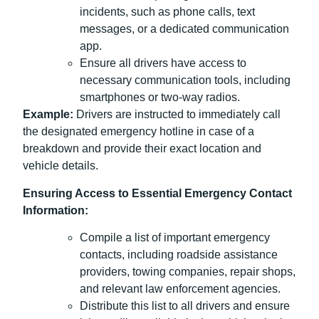
incidents, such as phone calls, text
messages, or a dedicated communication
app.
Ensure all drivers have access to
necessary communication tools, including
smartphones or two-way radios.
Example:
Drivers are instructed to immediately call
the designated emergency hotline in case of a
breakdown and provide their exact location and
vehicle details.
Ensuring Access to Essential Emergency Contact
Information:
Compile a list of important emergency
contacts, including roadside assistance
providers, towing companies, repair shops,
and relevant law enforcement agencies.
Distribute this list to all drivers and ensure