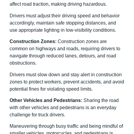
affect road traction, making driving hazardous.
Drivers must adjust their driving speed and behavior
accordingly, maintain safe stopping distances, and
use appropriate lighting in low-visibility conditions.
Construction Zones:
Construction zones are
common on highways and roads, requiring drivers to
navigate through reduced lanes, detours, and road
obstructions.
Drivers must slow down and stay alert in construction
zones to protect workers, prevent accidents, and avoid
potential fines for violating speed limits.
Other Vehicles and Pedestrians:
Sharing the road
with other vehicles and pedestrians is an everyday
challenge for truck drivers.
Maneuvering through busy traffic and being mindful of
smaller vehicles, motorcycles, and pedestrians is