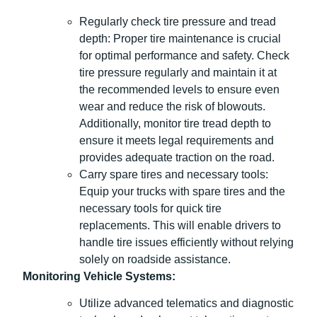
Regularly check tire pressure and tread
depth: Proper tire maintenance is crucial
for optimal performance and safety. Check
tire pressure regularly and maintain it at
the recommended levels to ensure even
wear and reduce the risk of blowouts.
Additionally, monitor tire tread depth to
ensure it meets legal requirements and
provides adequate traction on the road.
Carry spare tires and necessary tools:
Equip your trucks with spare tires and the
necessary tools for quick tire
replacements. This will enable drivers to
handle tire issues efficiently without relying
solely on roadside assistance.
Monitoring Vehicle Systems:
Utilize advanced telematics and diagnostic