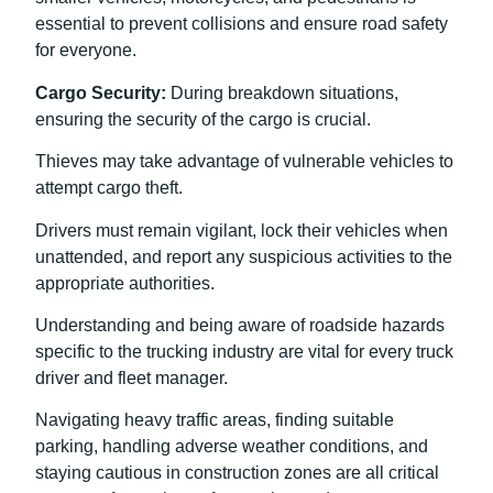
essential to prevent collisions and ensure road safety
for everyone.
Cargo Security:
During breakdown situations,
ensuring the security of the cargo is crucial.
Thieves may take advantage of vulnerable vehicles to
attempt cargo theft.
Drivers must remain vigilant, lock their vehicles when
unattended, and report any suspicious activities to the
appropriate authorities.
Understanding and being aware of roadside hazards
specific to the trucking industry are vital for every truck
driver and fleet manager.
Navigating heavy traffic areas, finding suitable
parking, handling adverse weather conditions, and
staying cautious in construction zones are all critical