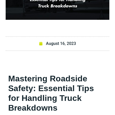
August 16, 2023
Mastering Roadside
Safety: Essential Tips
for Handling Truck
Breakdowns