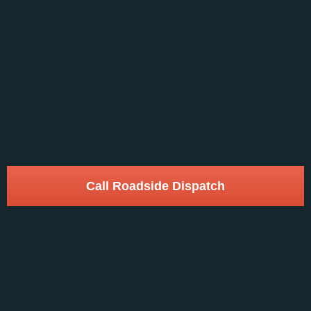
Call Roadside Dispatch