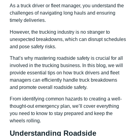
As a truck driver or fleet manager, you understand the
challenges of navigating long hauls and ensuring
timely deliveries.
However, the trucking industry is no stranger to
unexpected breakdowns, which can disrupt schedules
and pose safety risks.
That’s why mastering roadside safety is crucial for all
involved in the trucking business. In this blog, we will
provide essential tips on how truck drivers and fleet
managers can efficiently handle truck breakdowns
and promote overall roadside safety.
From identifying common hazards to creating a well-
thought-out emergency plan, we’ll cover everything
you need to know to stay prepared and keep the
wheels rolling.
Understanding Roadside