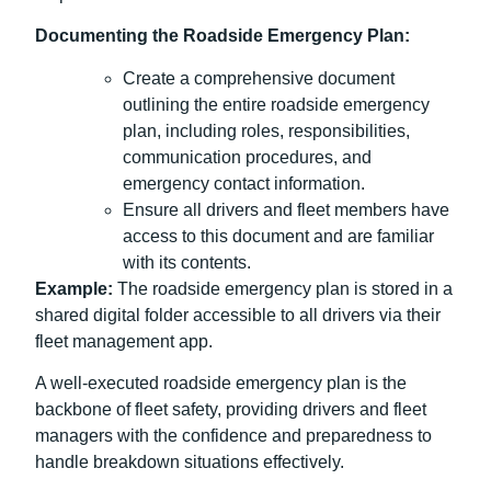
Documenting the Roadside Emergency Plan:
Create a comprehensive document
outlining the entire roadside emergency
plan, including roles, responsibilities,
communication procedures, and
emergency contact information.
Ensure all drivers and fleet members have
access to this document and are familiar
with its contents.
Example:
The roadside emergency plan is stored in a
shared digital folder accessible to all drivers via their
fleet management app.
A well-executed roadside emergency plan is the
backbone of fleet safety, providing drivers and fleet
managers with the confidence and preparedness to
handle breakdown situations effectively.