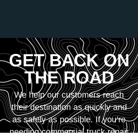
GET BACK ON
THE ROAD
We help our customers reach
their destination as quickly and
as safely as possible. If you’re
needing commercial truck repair