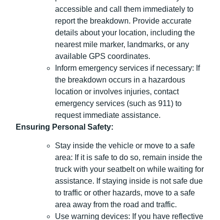
accessible and call them immediately to
report the breakdown. Provide accurate
details about your location, including the
nearest mile marker, landmarks, or any
available GPS coordinates.
Inform emergency services if necessary: If
the breakdown occurs in a hazardous
location or involves injuries, contact
emergency services (such as 911) to
request immediate assistance.
Ensuring Personal Safety:
Stay inside the vehicle or move to a safe
area: If it is safe to do so, remain inside the
truck with your seatbelt on while waiting for
assistance. If staying inside is not safe due
to traffic or other hazards, move to a safe
area away from the road and traffic.
Use warning devices: If you have reflective