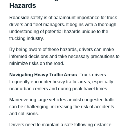
Hazards
Roadside safety is of paramount importance for truck
drivers and fleet managers. It begins with a thorough
understanding of potential hazards unique to the
trucking industry.
By being aware of these hazards, drivers can make
informed decisions and take necessary precautions to
minimize risks on the road.
Navigating Heavy Traffic Areas:
Truck drivers
frequently encounter heavy traffic areas, especially
near urban centers and during peak travel times.
Maneuvering large vehicles amidst congested traffic
can be challenging, increasing the risk of accidents
and collisions.
Drivers need to maintain a safe following distance,