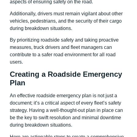
aspects of ensuring safety on the road.
Additionally, drivers must remain vigilant about other
vehicles, pedestrians, and the security of their cargo
during breakdown situations.
By prioritizing roadside safety and taking proactive
measures, truck drivers and fleet managers can
contribute to a safer road environment for all road
users.
Creating a Roadside Emergency
Plan
An effective roadside emergency plan is not just a
document; it’s a critical aspect of every fleet’s safety
strategy. Having a well-thought-out plan in place can
be the key to swift resolution and minimal downtime
during breakdown situations.
Here are actionable steps to create a comprehensive