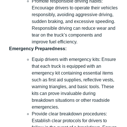
Promote responsible driving habits:
Encourage drivers to operate their vehicles
responsibly, avoiding aggressive driving,
sudden braking, and excessive speeding.
Responsible driving can reduce wear and
tear on the truck’s components and
improve fuel efficiency.
Emergency Preparedness:
Equip drivers with emergency kits: Ensure
that each truck is equipped with an
emergency kit containing essential items
such as first aid supplies, reflective vests,
warning triangles, and basic tools. These
kits can prove invaluable during
breakdown situations or other roadside
emergencies.
Provide clear breakdown procedures:
Establish clear protocols for drivers to