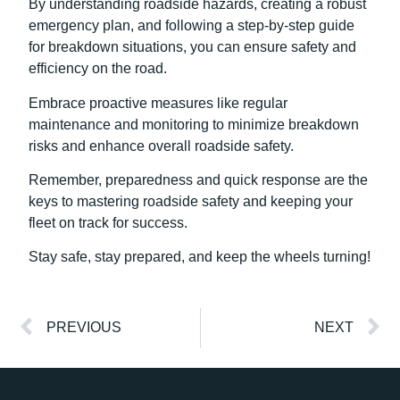
By understanding roadside hazards, creating a robust
emergency plan, and following a step-by-step guide
for breakdown situations, you can ensure safety and
efficiency on the road.
Embrace proactive measures like regular
maintenance and monitoring to minimize breakdown
risks and enhance overall roadside safety.
Remember, preparedness and quick response are the
keys to mastering roadside safety and keeping your
fleet on track for success.
Stay safe, stay prepared, and keep the wheels turning!
PREVIOUS
NEXT