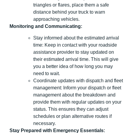
triangles or flares, place them a safe
distance behind your truck to warn
approaching vehicles.
Monitoring and Communicating:
Stay informed about the estimated arrival
time: Keep in contact with your roadside
assistance provider to stay updated on
their estimated arrival time. This will give
you a better idea of how long you may
need to wait.
Coordinate updates with dispatch and fleet
management: Inform your dispatch or fleet
management about the breakdown and
provide them with regular updates on your
status. This ensures they can adjust
schedules or plan alternative routes if
necessary.
Stay Prepared with Emergency Essentials: