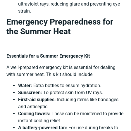
ultraviolet rays, reducing glare and preventing eye
strain.
Emergency Preparedness for
the Summer Heat
Essentials for a Summer Emergency Kit
A well-prepared emergency kit is essential for dealing
with summer heat. This kit should include:
Water:
Extra bottles to ensure hydration.
Sunscreen:
To protect skin from UV rays.
First-aid supplies:
Including items like bandages
and antiseptic.
Cooling towels:
These can be moistened to provide
instant cooling relief.
A battery-powered fan:
For use during breaks to