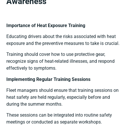
Awareness
Importance of Heat Exposure Training
Educating drivers about the risks associated with heat
exposure and the preventive measures to take is crucial.
Training should cover how to use protective gear,
recognize signs of heat-related illnesses, and respond
effectively to symptoms.
Implementing Regular Training Sessions
Fleet managers should ensure that training sessions on
heat safety are held regularly, especially before and
during the summer months.
These sessions can be integrated into routine safety
meetings or conducted as separate workshops.