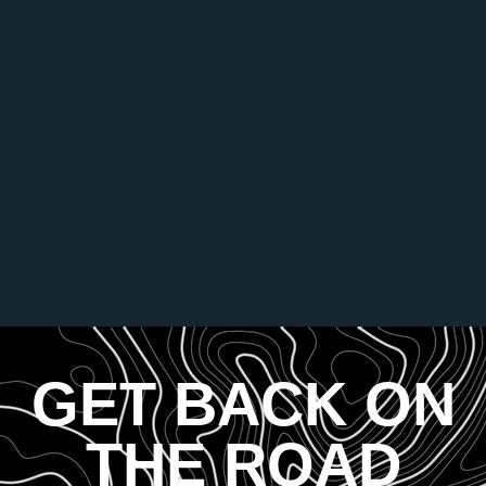
GET BACK ON
THE ROAD