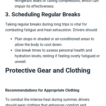
refrigerant leaks or failing compressors, which can
impair its effectiveness.
3. Scheduling Regular Breaks
Taking regular breaks during long trips is vital for
combating fatigue and heat exhaustion. Drivers should:
Plan stops in shaded or air-conditioned areas to
allow the body to cool down.
Use break times to assess personal health and
hydration levels, resting if feeling overly fatigued or
unwell.
Protective Gear and Clothing
Recommendations for Appropriate Clothing
To combat the intense heat during summer, drivers
should wear clothing that enhances comfort and