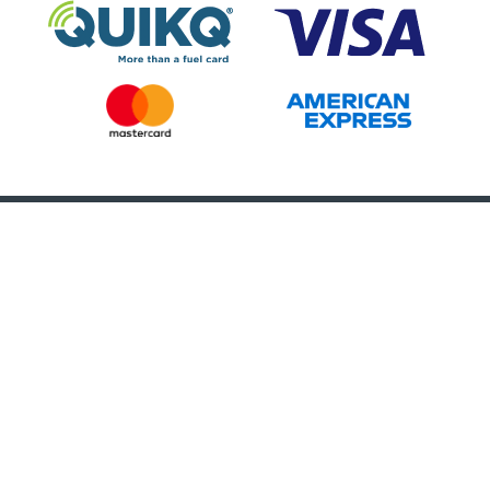
Call Us 24/7
(888) 966-5696