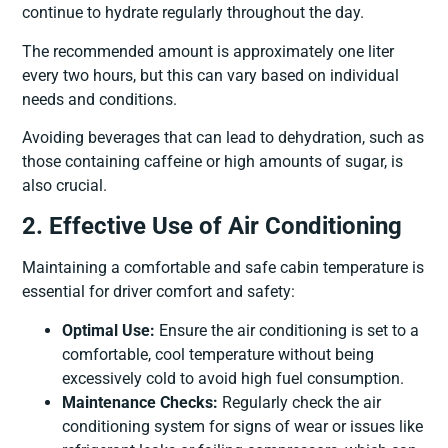
continue to hydrate regularly throughout the day.
The recommended amount is approximately one liter
every two hours, but this can vary based on individual
needs and conditions.
Avoiding beverages that can lead to dehydration, such as
those containing caffeine or high amounts of sugar, is
also crucial.
2. Effective Use of Air Conditioning
Maintaining a comfortable and safe cabin temperature is
essential for driver comfort and safety:
Optimal Use:
Ensure the air conditioning is set to a
comfortable, cool temperature without being
excessively cold to avoid high fuel consumption.
Maintenance Checks:
Regularly check the air
conditioning system for signs of wear or issues like