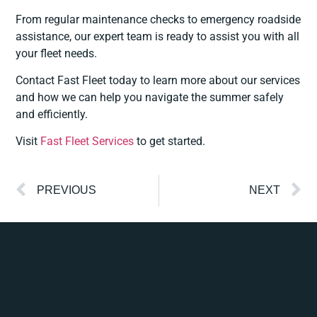
From regular maintenance checks to emergency roadside
assistance, our expert team is ready to assist you with all
your fleet needs.
Contact Fast Fleet today to learn more about our services
and how we can help you navigate the summer safely
and efficiently.
Visit
Fast Fleet Services
to get started.
PREVIOUS
NEXT