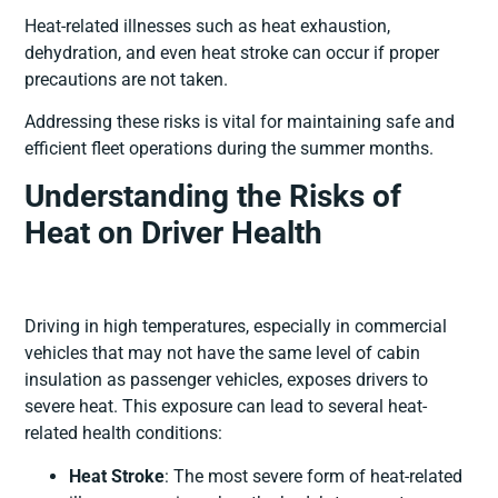
Heat-related illnesses such as heat exhaustion,
dehydration, and even heat stroke can occur if proper
precautions are not taken.
Addressing these risks is vital for maintaining safe and
efficient fleet operations during the summer months.
Understanding the Risks of
Heat on Driver Health
Driving in high temperatures, especially in commercial
vehicles that may not have the same level of cabin
insulation as passenger vehicles, exposes drivers to
severe heat. This exposure can lead to several heat-
related health conditions:
Heat Stroke
: The most severe form of heat-related