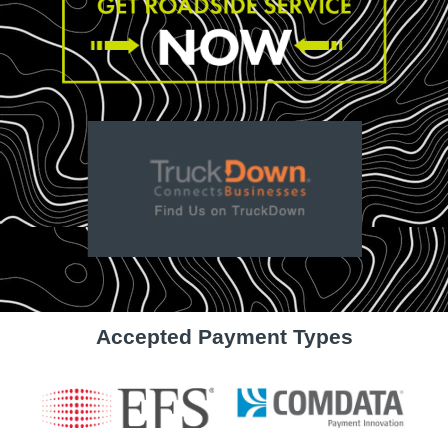
Accepted Payment Types