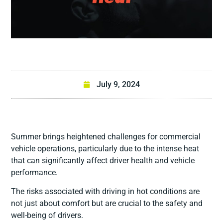
July 9, 2024
Summer brings heightened challenges for commercial
vehicle operations, particularly due to the intense heat
that can significantly affect driver health and vehicle
performance.
The risks associated with driving in hot conditions are
not just about comfort but are crucial to the safety and
well-being of drivers.