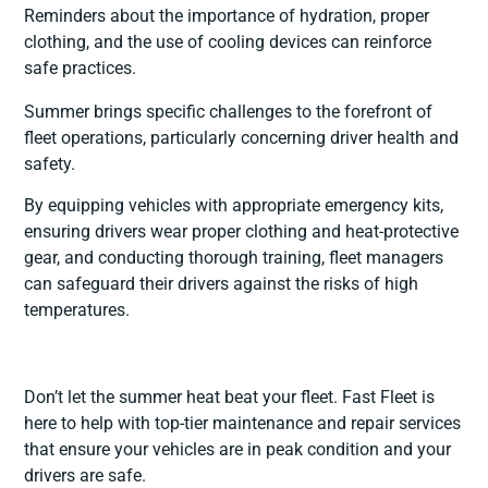
Reminders about the importance of hydration, proper
clothing, and the use of cooling devices can reinforce
safe practices.
Summer brings specific challenges to the forefront of
fleet operations, particularly concerning driver health and
safety.
By equipping vehicles with appropriate emergency kits,
ensuring drivers wear proper clothing and heat-protective
gear, and conducting thorough training, fleet managers
can safeguard their drivers against the risks of high
temperatures.
Don’t let the summer heat beat your fleet. Fast Fleet is
here to help with top-tier maintenance and repair services
that ensure your vehicles are in peak condition and your
drivers are safe.