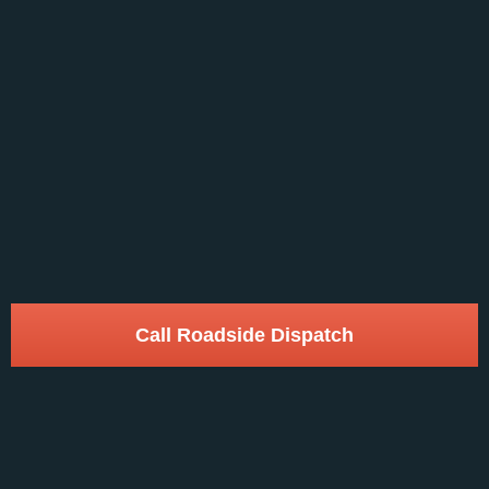
Call Roadside Dispatch