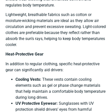
regulates body temperature.
Lightweight, breathable fabrics such as cotton or
moisture-wicking materials are ideal as they allow air
circulation and prevent excessive sweating. Light-colored
clothes are preferable because they reflect rather than
absorb the sun’s rays, helping to keep body temperatures
cooler.
Heat-Protective Gear
In addition to regular clothing, specific heat-protective
gear can significantly aid drivers:
Cooling Vests:
These vests contain cooling
elements such as gel or phase change materials
that help maintain a comfortable body temperature
during long drives.
UV Protective Eyewear:
Sunglasses with UV
protection shield drivers’ eyes from harmful