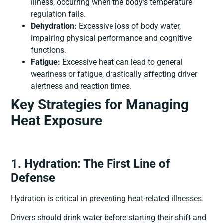
illness, occurring when the body’s temperature
regulation fails.
Dehydration:
Excessive loss of body water,
impairing physical performance and cognitive
functions.
Fatigue:
Excessive heat can lead to general
weariness or fatigue, drastically affecting driver
alertness and reaction times.
Key Strategies for Managing
Heat Exposure
1. Hydration: The First Line of
Defense
Hydration is critical in preventing heat-related illnesses.
Drivers should drink water before starting their shift and