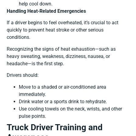
help cool down.
Handling Heat-Related Emergencies
If a driver begins to feel overheated, it’s crucial to act
quickly to prevent heat stroke or other serious
conditions.
Recognizing the signs of heat exhaustion—such as
heavy sweating, weakness, dizziness, nausea, or
headache—is the first step.
Drivers should:
Move to a shaded or air-conditioned area
immediately.
Drink water or a sports drink to rehydrate.
Use cooling towels on the neck, wrists, and other
pulse points.
Truck Driver Training and