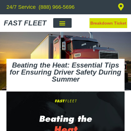
24/7 Service (888) 966-5696
FAST FLEET
Breakdown Ticket
Beating the Heat: Essential Tips
for Ensuring Driver Safety During
Summer