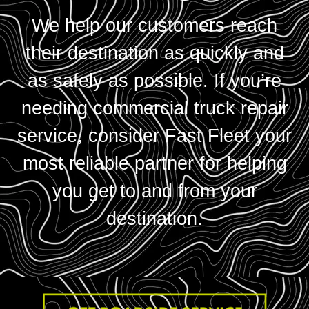
We help our customers reach
their destination as quickly and
as safely as possible. If you’re
needing commercial truck repair
service, consider Fast Fleet your
most reliable partner for helping
you get to and from your
destination.