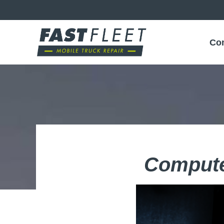
Co
Compute