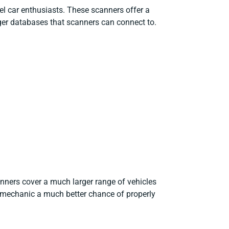
l car enthusiasts. These scanners offer a
ger databases that scanners can connect to.
anners cover a much larger range of vehicles
 mechanic a much better chance of properly