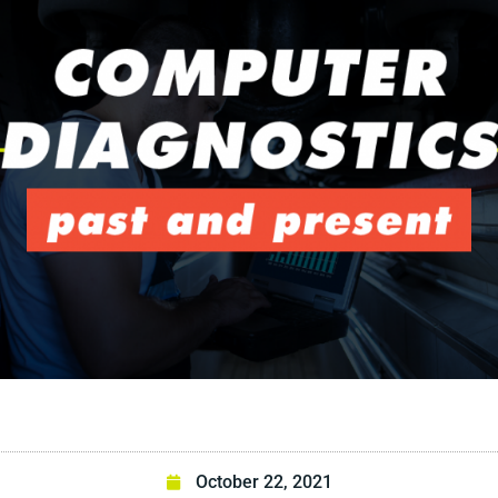
October 22, 2021