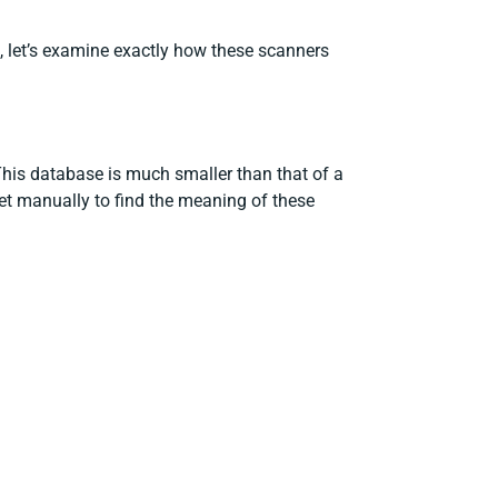
d, let’s examine exactly how these scanners
This database is much smaller than that of a
net manually to find the meaning of these