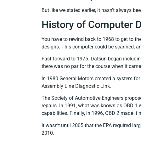
But like we stated earlier, it hasn’t always be
History of Computer D
You have to rewind back to 1968 to get to t
designs. This computer could be scanned, an
Fast forward to 1975. Datsun began including d
there was no par for the course when it came
In 1980 General Motors created a system for 
Assembly Line Diagnostic Link.
The Society of Automotive Engineers proposed
repairs. In 1991, what was known as OBD 1 wa
capabilities. Finally, in 1996, OBD 2 made it
It wasn’t until 2005 that the EPA required la
2010.