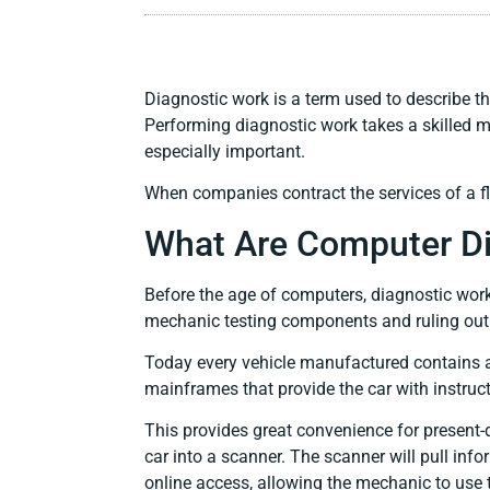
Diagnostic work is a term used to describe t
Performing diagnostic work takes a skilled me
especially important.
When companies contract the services of a fle
What Are Computer Di
Before the age of computers, diagnostic work h
mechanic testing components and ruling out c
Today every vehicle manufactured contains a
mainframes that provide the car with instruct
This provides great convenience for present-
car into a scanner. The scanner will pull in
online access, allowing the mechanic to use 