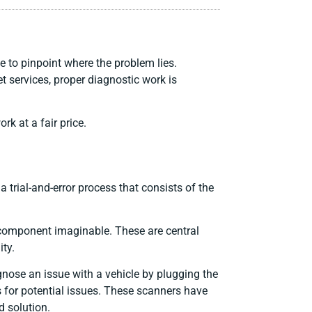
 to pinpoint where the problem lies.
t services, proper diagnostic work is
k at a fair price.
a trial-and-error process that consists of the
 component imaginable. These are central
ity.
gnose an issue with a vehicle by plugging the
s for potential issues. These scanners have
d solution.