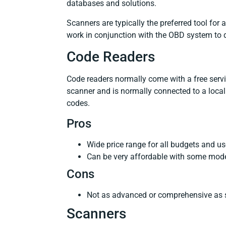
databases and solutions.
Scanners are typically the preferred tool for
work in conjunction with the OBD system to
Code Readers
Code readers normally come with a free servi
scanner and is normally connected to a local
codes.
Pros
Wide price range for all budgets and u
Can be very affordable with some mode
Cons
Not as advanced or comprehensive as 
Scanners