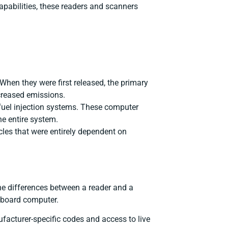
apabilities, these readers and scanners
When they were first released, the primary
ncreased emissions.
 fuel injection systems. These computer
e entire system.
icles that were entirely dependent on
he differences between a reader and a
onboard computer.
facturer-specific codes and access to live