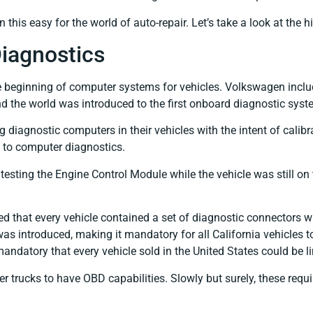
en this easy for the world of auto-repair. Let’s take a look at the
iagnostics
he beginning of computer systems for vehicles. Volkswagen incl
d the world was introduced to the first onboard diagnostic syst
iagnostic computers in their vehicles with the intent of calibrat
 to computer diagnostics.
testing the Engine Control Module while the vehicle was still o
 that every vehicle contained a set of diagnostic connectors w
s introduced, making it mandatory for all California vehicles 
 mandatory that every vehicle sold in the United States could be 
rger trucks to have OBD capabilities. Slowly but surely, these 