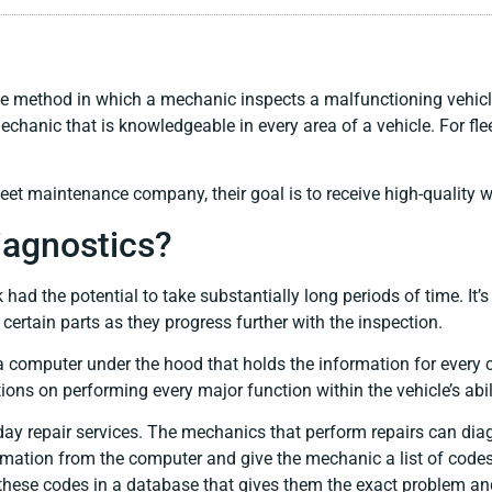
he method in which a mechanic inspects a malfunctioning vehicle
chanic that is knowledgeable in every area of a vehicle. For flee
et maintenance company, their goal is to receive high-quality wor
agnostics?
ad the potential to take substantially long periods of time. It’s 
ertain parts as they progress further with the inspection.
 computer under the hood that holds the information for every
ions on performing every major function within the vehicle’s abil
day repair services. The mechanics that perform repairs can dia
formation from the computer and give the mechanic a list of code
these codes in a database that gives them the exact problem an