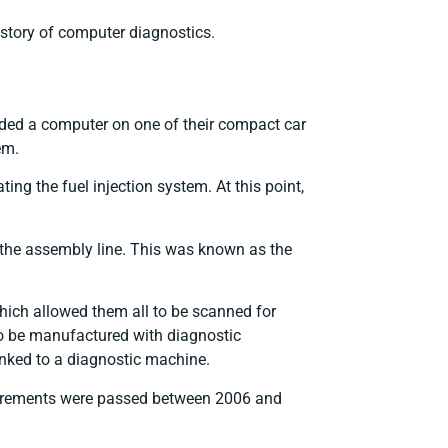
 history of computer diagnostics.
uded a computer on one of their compact car
em.
ing the fuel injection system. At this point,
n the assembly line. This was known as the
hich allowed them all to be scanned for
to be manufactured with diagnostic
linked to a diagnostic machine.
requirements were passed between 2006 and