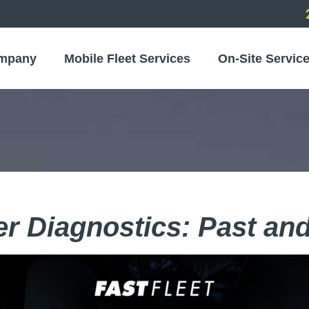
mpany
Mobile Fleet Services
On-Site Servic
r Diagnostics: Past and