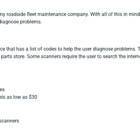
 any roadside fleet maintenance company. With all of this in min
 diagnose problems.
ce that has a list of codes to help the user diagnose problems. 
 parts store. Some scanners require the user to search the inter
ses
ls as low as $30
scanners