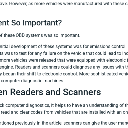
nsive. However, as more vehicles were manufactured with these c
nt So Important?
 of these OBD systems was so important.
initial development of these systems was for emissions control. 
was to test for any failure on the vehicle that could lead to i
 more vehicles were released that were equipped with electronic
 engine. Readers and scanners could diagnose any issues with th
 began their shift to electronic control. More sophisticated veh
d computer diagnostic machines.
en Readers and Scanners
ck computer diagnostics, it helps to have an understanding of t
read and clear codes from vehicles that are installed with an 
ioned previously in the article, scanners can give the user manu