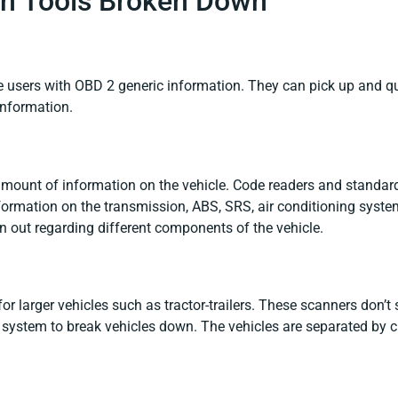
can Tools Broken Down
e users with OBD 2 generic information. They can pick up and q
information.
amount of information on the vehicle. Code readers and standa
formation on the transmission, ABS, SRS, air conditioning sys
 out regarding different components of the vehicle.
or larger vehicles such as tractor-trailers. These scanners don’t
 system to break vehicles down. The vehicles are separated by c