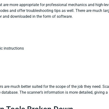
t are more appropriate for professional mechanics and high-leve
odes and offer troubleshooting tips as well. There are much lar
r and downloaded in the form of software.
c instructions
rs are much better suited for the scope of the job they need. Sc
database. The scanner’s information is more detailed, giving a