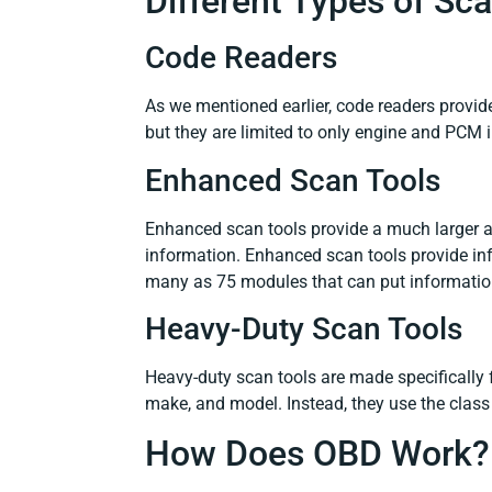
Different Types of S
Code Readers
As we mentioned earlier, code readers provid
but they are limited to only engine and PCM 
Enhanced Scan Tools
Enhanced scan tools provide a much larger 
information. Enhanced scan tools provide in
many as 75 modules that can put information
Heavy-Duty Scan Tools
Heavy-duty scan tools are made specifically f
make, and model. Instead, they use the class
How Does OBD Work?