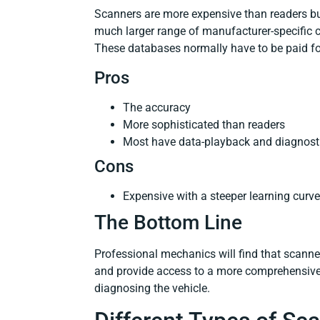
Scanners are more expensive than readers bu
much larger range of manufacturer-specific c
These databases normally have to be paid fo
Pros
The accuracy
More sophisticated than readers
Most have data-playback and diagnosti
Cons
Expensive with a steeper learning curve
The Bottom Line
Professional mechanics will find that scanne
and provide access to a more comprehensive 
diagnosing the vehicle.