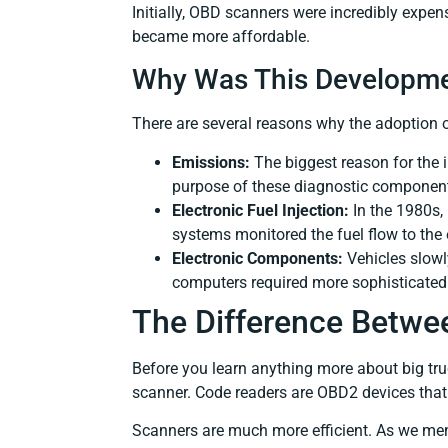
Initially, OBD scanners were incredibly expe
became more affordable.
Why Was This Developme
There are several reasons why the adoption
Emissions:
The biggest reason for the 
purpose of these diagnostic components 
Electronic Fuel Injection:
In the 1980s,
systems monitored the fuel flow to the
Electronic Components:
Vehicles slowly
computers required more sophisticate
The Difference Betwe
Before you learn anything more about big tru
scanner. Code readers are OBD2 devices that 
Scanners are much more efficient. As we ment