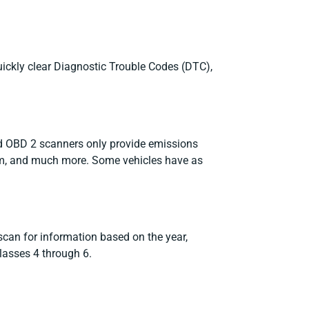
uickly clear Diagnostic Trouble Codes (DTC),
rd OBD 2 scanners only provide emissions
tem, and much more. Some vehicles have as
 scan for information based on the year,
lasses 4 through 6.