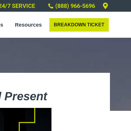
24/7 SERVICE
(888) 966-5696
es
Resources
BREAKDOWN TICKET
 Present