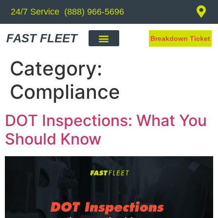
24/7 Service (888) 966-5696
FAST FLEET
Breakdown Ticket
Category:
Compliance
DOT Inspections: What You
Should Know