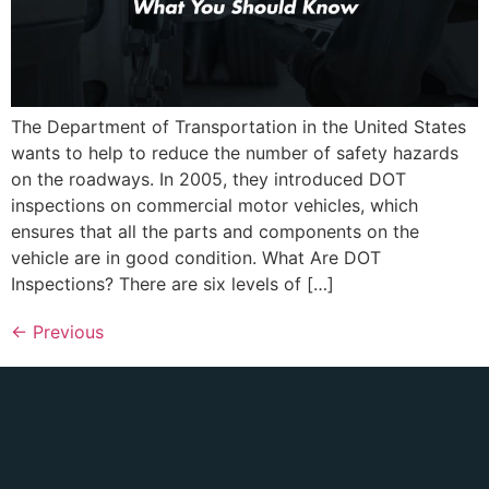
The Department of Transportation in the United States
wants to help to reduce the number of safety hazards
on the roadways. In 2005, they introduced DOT
inspections on commercial motor vehicles, which
ensures that all the parts and components on the
vehicle are in good condition. What Are DOT
Inspections? There are six levels of […]
←
Previous