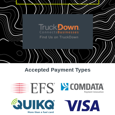
Accepted Payment Types