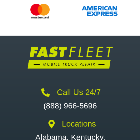
Call Us 24/7
(888) 966-5696
Locations
Alabama, Kentucky,