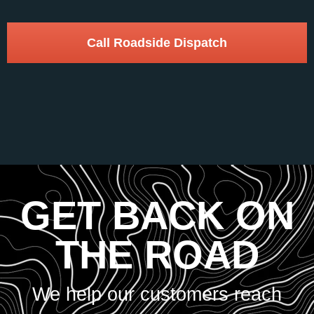
Call Roadside Dispatch
GET BACK ON
THE ROAD
We help our customers reach