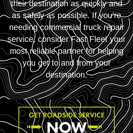
their destination as quickly and
as safely as possible. If you’re
needing commercial truck repair
service, consider Fast Fleet your
most reliable partner for helping
you get to and from your
destination.